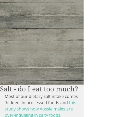
Salt - do I eat too much?
Most of our dietary salt intake comes 
'hidden' in processed foods and
 this 
study shows 
how Aussie males are 
over-indulging in salty foods
. 