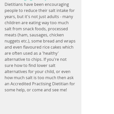
Dietitians have been encouraging 
people to reduce their salt intake for 
years, but it's not just adults - many 
children are eating way too much 
salt from snack foods, processed 
meats (ham, sausages, chicken 
nuggets etc.), some bread and wraps 
and even flavoured rice cakes which 
are often used as a 'healthy' 
alternative to chips. If you're not 
sure how to find lower salt 
alternatives for your child, or even 
how much salt is too much then ask 
an Accredited Practising Dietitian for 
some help, or come and see me!