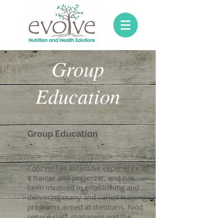
Group
Education
Group Education
Corinne has extensive experience as
a trainer and presenter, and has
been involved in establishing and
delivering many and varied training
programs aimed at dietitians, food
service staff, managers and the