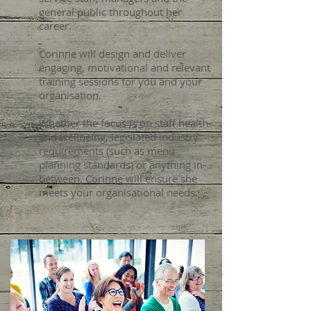
general public throughout her
career.
Corinne will design and deliver
engaging, motivational and relevant
training sessions for you and your
organisation.
Whether the focus is on staff health
and wellbeing, legislated industry
requirements (such as menu
planning standards) or anything in-
between, Corinne will ensure she
meets your organisational needs.