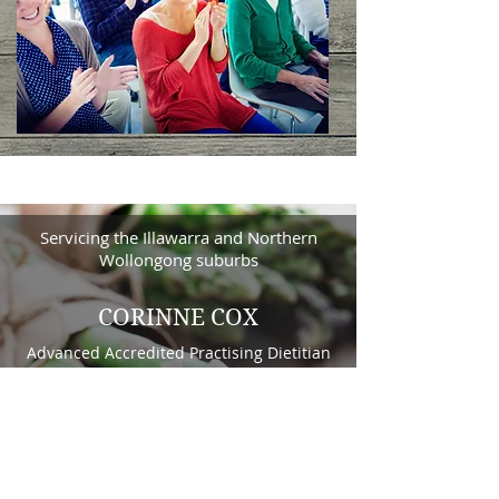
Servicing the Illawarra and Northern
Wollongong suburbs
CORINNE COX
Advanced Accredited Practising Dietitian
Contact Us Here
Privacy Policy