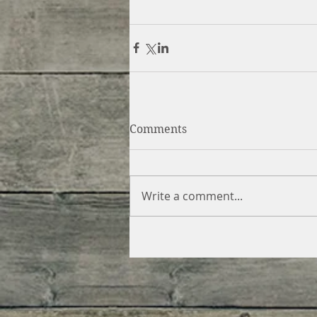
Comments
Write a comment...