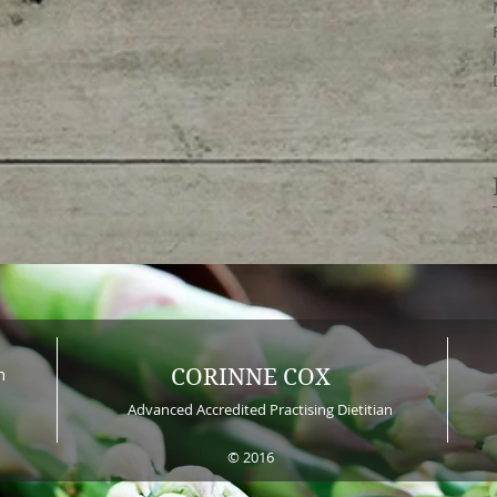
n
CORINNE COX
Advanced Accredited Practising Dietitian
© 2016