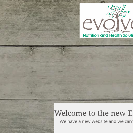
Welcome to the new E
We have a new website and we can't 