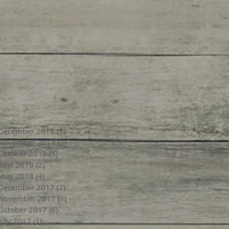
December 2018
(1)
1 post
November 2018
(2)
2 posts
October 2018
(1)
1 post
June 2018
(2)
2 posts
May 2018
(4)
4 posts
December 2017
(2)
2 posts
November 2017
(1)
1 post
October 2017
(6)
6 posts
July 2017
(1)
1 post