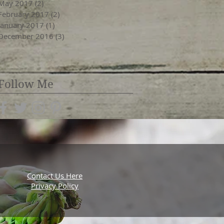
May 2017
(2)
2 posts
February 2017
(2)
2 posts
January 2017
(1)
1 post
December 2016
(3)
3 posts
Follow Me
Contact Us Here
Privacy Policy