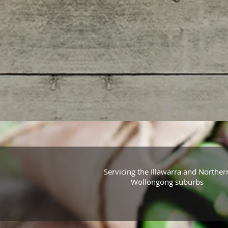
Servicing the Illawarra and Norther
Wollongong suburbs