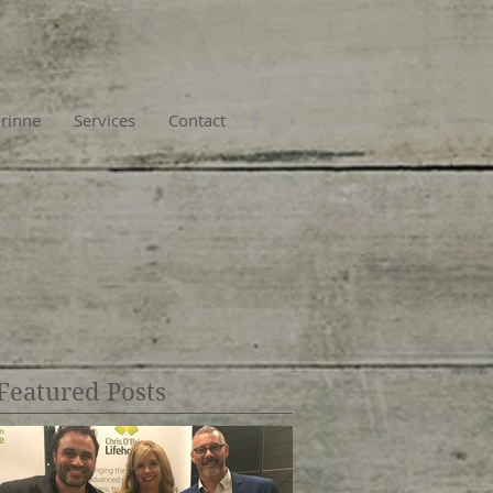
rinne
Services
Contact
Featured Posts