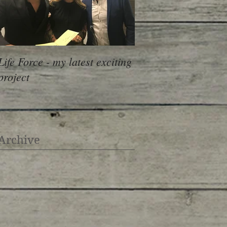
Life Force - my latest exciting
project
Archive