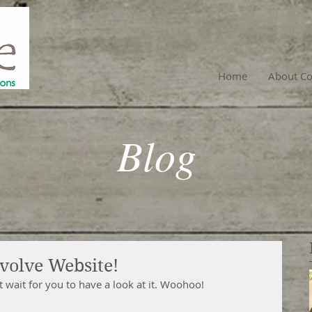
Home
About Co
Blog
volve Website!
wait for you to have a look at it. Woohoo!